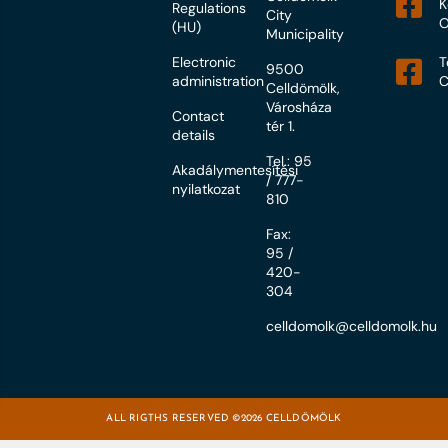
K
Regulations
City
O
(HU)
Municipality
Electronic
T
9500
administration
C
Celldömölk,
Városháza
Contact
tér 1.
details
Tel.: 95
Akadálymentesítési
/ 777-
nyilatkozat
810
Fax:
95 /
420-
304
celldomolk@celldomolk.hu
ALL RIGTHS RESERVED ©2026 CELLDÖMÖLK