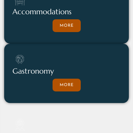
Accommodations
MORE
Gastronomy
MORE