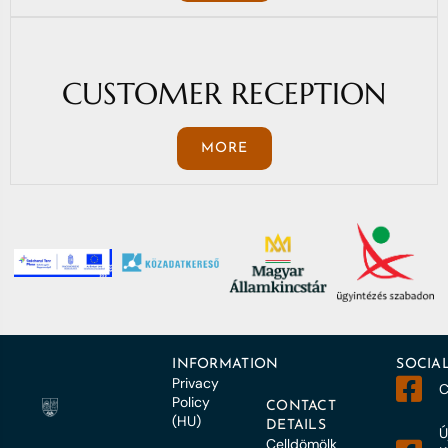
CUSTOMER RECEPTION
MORE
INFORMATION
SOCIA
Privacy
C
Policy
CONTACT
(HU)
DETAILS
Ú
Celldömölk