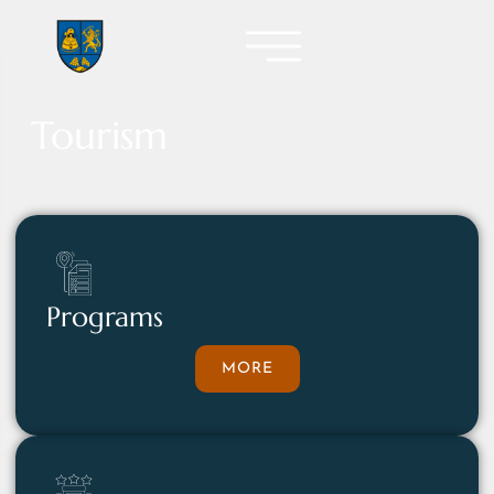
Tourism
Programs
MORE