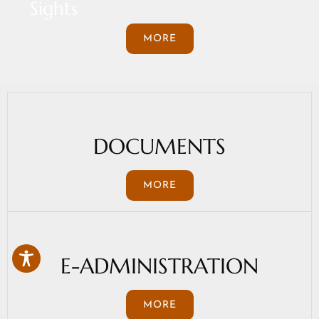
Sights
MORE
DOCUMENTS
MORE
E-ADMINISTRATION
MORE